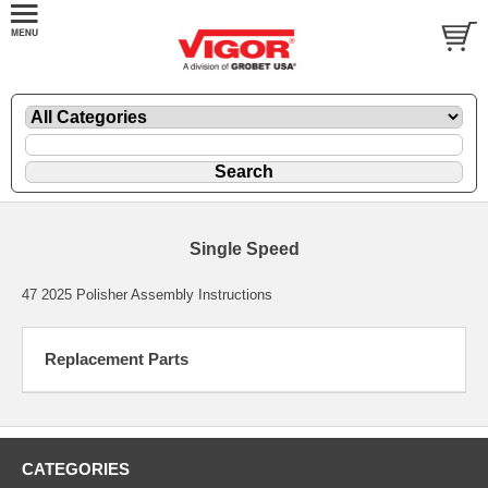
Single Speed
47 2025 Polisher Assembly Instructions
Replacement Parts
CATEGORIES