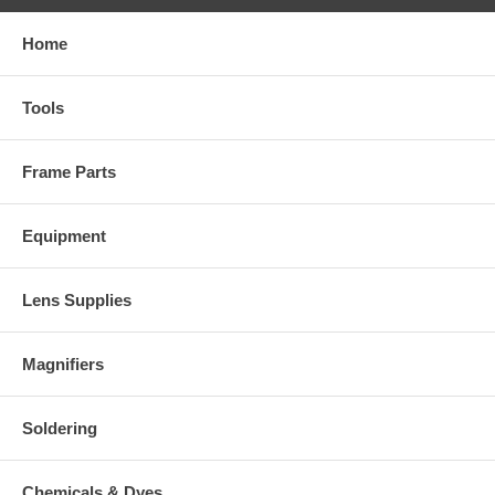
Home
Tools
Frame Parts
Equipment
Lens Supplies
Magnifiers
Soldering
Chemicals & Dyes