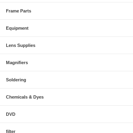
Frame Parts
Equipment
Lens Supplies
Magnifiers
Soldering
Chemicals & Dyes
DVD
filter