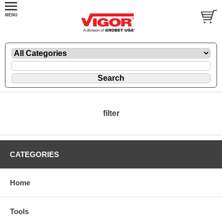
filter
CATEGORIES
Home
Tools