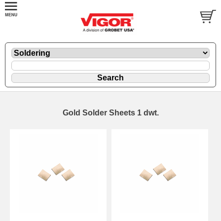
Gold Solder Sheets 1 dwt.