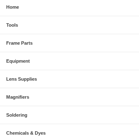
Home
Tools
Frame Parts
Equipment
Lens Supplies
Magnifiers
Soldering
Chemicals & Dyes