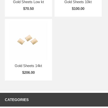
Gold Sheets Low kt
Gold Sheets 10kt
$70.50
$100.00
Gold Sheets 14kt
$206.00
CATEGORIES