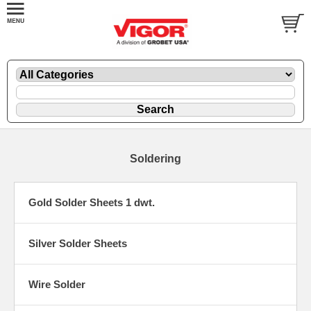
Soldering
Gold Solder Sheets 1 dwt.
Silver Solder Sheets
Wire Solder