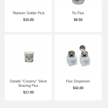
Titanium Solder Pick
Tix Flux
$15.00
$6.50
Dandix "Creamy" Silver
Flux Dispenser
Brazing Flux
$42.00
$17.00