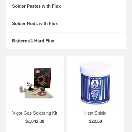
Solder Pastes with Flux
Solder Rods with Flux
Batterns® Hard Flux
Vigor Gas Soldering Kit
Heat Shield
$1,042.00
$22.50