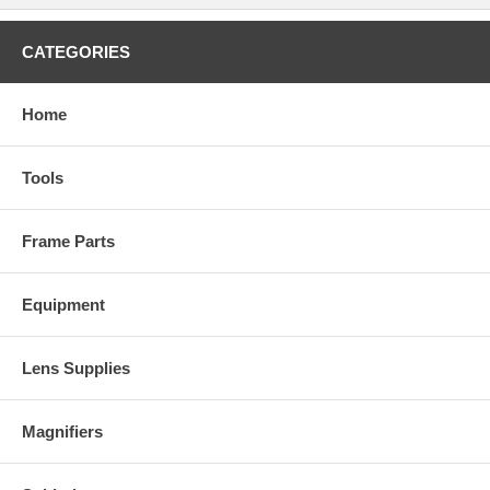
CATEGORIES
Home
Tools
Frame Parts
Equipment
Lens Supplies
Magnifiers