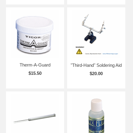
Therm-A-Guard
"Third-Hand" Soldering Aid
$15.50
$20.00