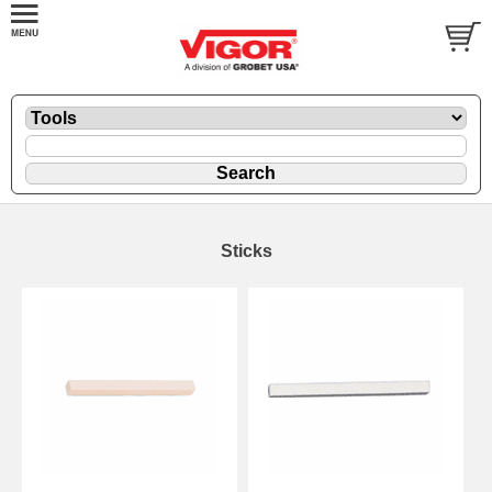
Sticks