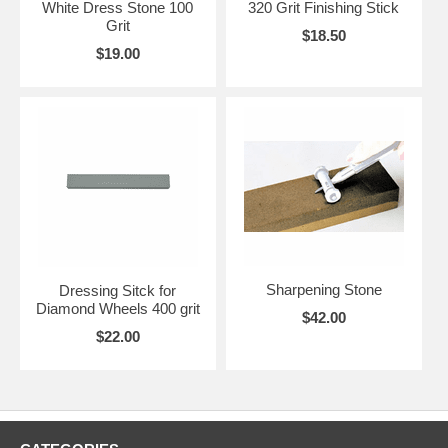
White Dress Stone 100
320 Grit Finishing Stick
Grit
$18.50
$19.00
Sharpening Stone
Dressing Sitck for
Diamond Wheels 400 grit
$42.00
$22.00