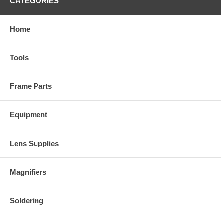
CATEGORIES
Home
Tools
Frame Parts
Equipment
Lens Supplies
Magnifiers
Soldering