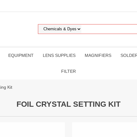
EQUIPMENT
LENS SUPPLIES
MAGNIFIERS
SOLDE
FILTER
ing Kit
FOIL CRYSTAL SETTING KIT