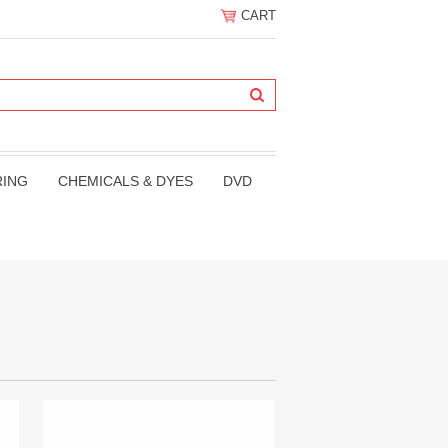
CART
RING
CHEMICALS & DYES
DVD