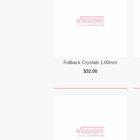
Foilback Crystals 1.00mm
$32.00