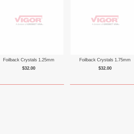
Foilback Crystals 1.25mm
Foilback Crystals 1.75mm
$32.00
$32.00