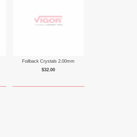
Foilback Crystals 2.00mm
$32.00