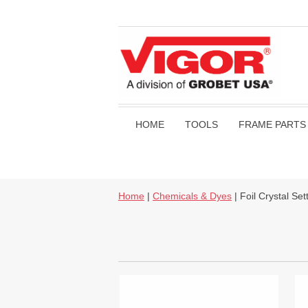
HOME
TOOLS
FRAME PARTS
Home
|
Chemicals & Dyes
| Foil Crystal Sett