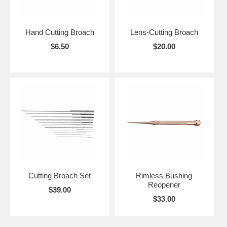
Hand Cutting Broach
Lens-Cutting Broach
$6.50
$20.00
Cutting Broach Set
Rimless Bushing
Reopener
$39.00
$33.00