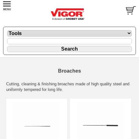
Broaches
Cutting, cleaning & finishing broaches made of high quality steel and
uniformly tempered for long life.