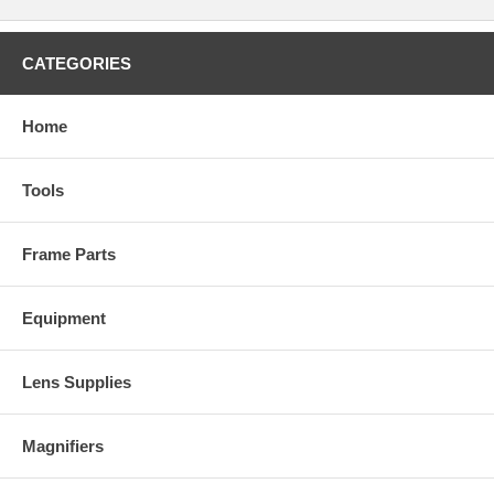
CATEGORIES
Home
Tools
Frame Parts
Equipment
Lens Supplies
Magnifiers