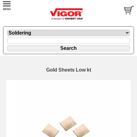
Gold Sheets Low kt