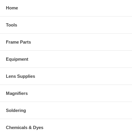
Home
Tools
Frame Parts
Equipment
Lens Supplies
Magnifiers
Soldering
Chemicals & Dyes