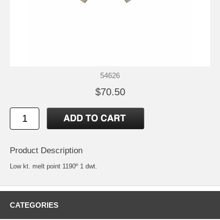
54626
$70.50
Product Description
Low kt. melt point 1190º 1 dwt.
CATEGORIES