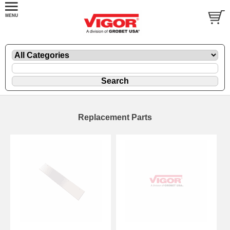
Replacement Parts