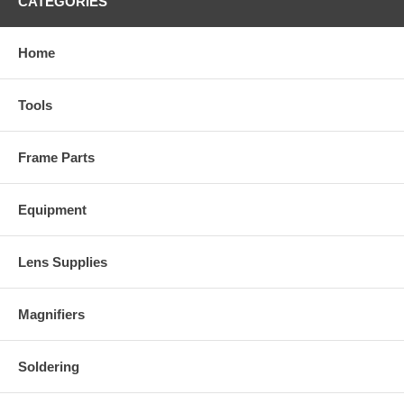
CATEGORIES
Home
Tools
Frame Parts
Equipment
Lens Supplies
Magnifiers
Soldering