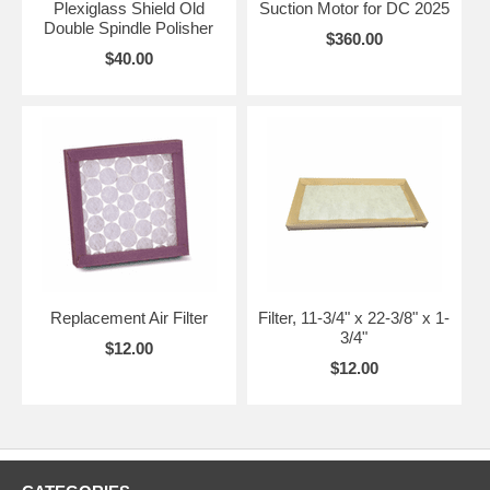
Plexiglass Shield Old
Suction Motor for DC 2025
Double Spindle Polisher
$360.00
$40.00
Replacement Air Filter
Filter, 11-3/4" x 22-3/8" x 1-
3/4"
$12.00
$12.00