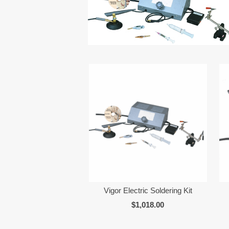
Vigor Electric Soldering Kit
$1,018.00