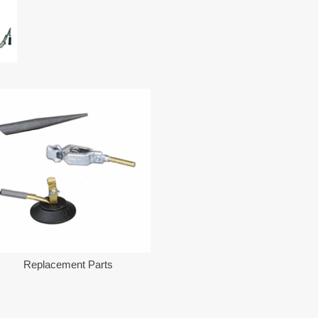
Replacement Parts