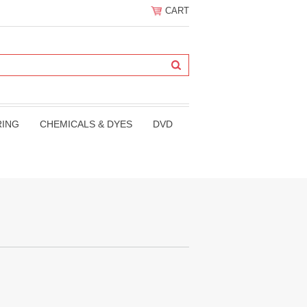
CART
RING
CHEMICALS & DYES
DVD