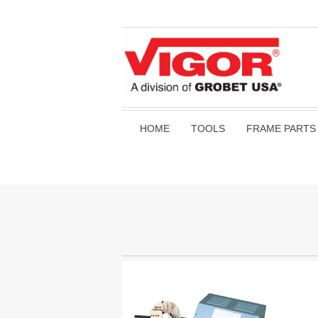
HOME
TOOLS
FRAME PARTS