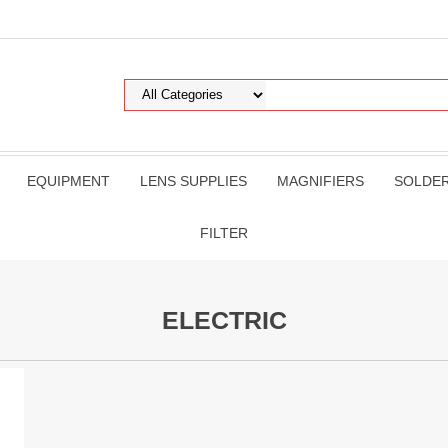
EQUIPMENT
LENS SUPPLIES
MAGNIFIERS
SOLDE
FILTER
ELECTRIC