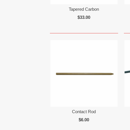
Tapered Carbon
$33.00
Contact Rod
$6.00