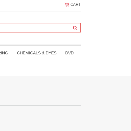
CART
RING
CHEMICALS & DYES
DVD