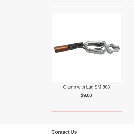
Clamp with Lug SM 808
$9.00
Contact Us