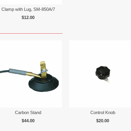
Clamp with Lug, SM-850A/7
$12.00
Carbon Stand
Control Knob
$44.00
$20.00