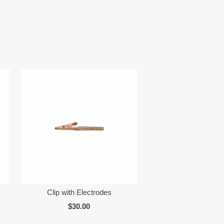
Clip with Electrodes
$30.00