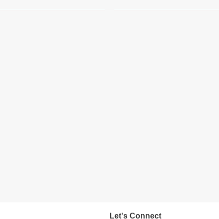
Let's Connect