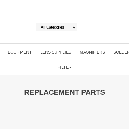
EQUIPMENT
LENS SUPPLIES
MAGNIFIERS
SOLDE
FILTER
REPLACEMENT PARTS