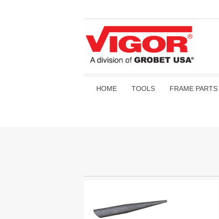
HOME
TOOLS
FRAME PARTS