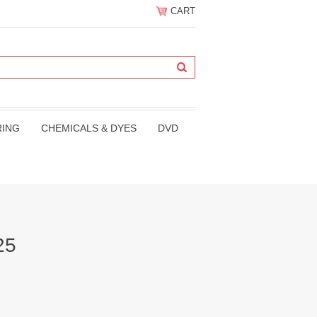
CART
RING
CHEMICALS & DYES
DVD
25