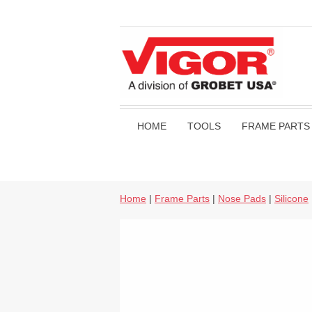
HOME
TOOLS
FRAME PARTS
Home
|
Frame Parts
|
Nose Pads
|
Silicone