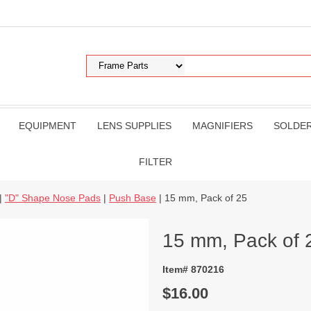
EQUIPMENT
LENS SUPPLIES
MAGNIFIERS
SOLDE
FILTER
|
"D" Shape Nose Pads
|
Push Base
| 15 mm, Pack of 25
15 mm, Pack of 
Item# 870216
$16.00