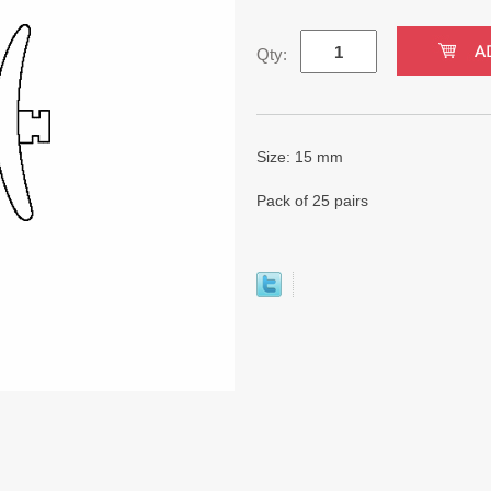
Qty:
Size: 15 mm
Pack of 25 pairs