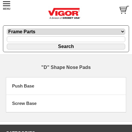
"D" Shape Nose Pads
Push Base
Screw Base