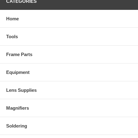
CATEGORIES
Home
Tools
Frame Parts
Equipment
Lens Supplies
Magnifiers
Soldering