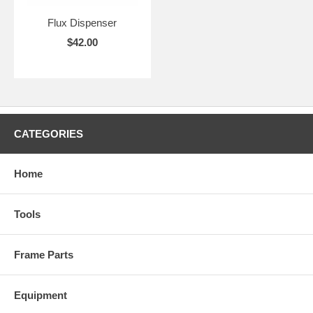
Flux Dispenser
$42.00
CATEGORIES
Home
Tools
Frame Parts
Equipment