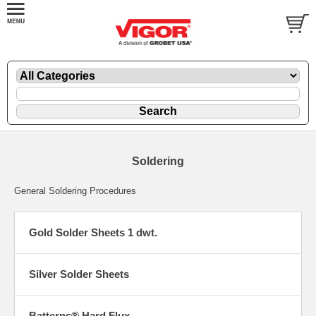
Soldering
General Soldering Procedures
Gold Solder Sheets 1 dwt.
Silver Solder Sheets
Batterns® Hard Flux