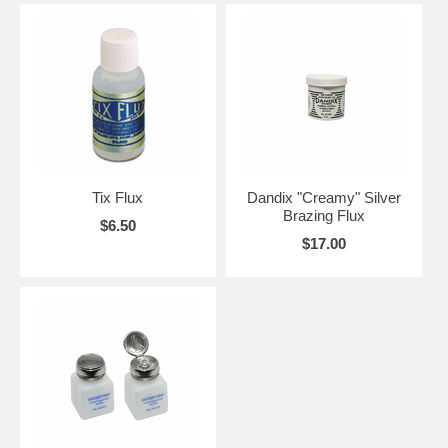
Tix Flux
Dandix "Creamy" Silver
Brazing Flux
$6.50
$17.00