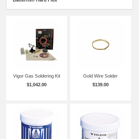
Vigor Gas Soldering Kit
Gold Wire Solder
$1,042.00
$139.00