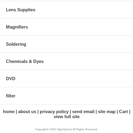
Lens Supplies
Magnifiers
Soldering
Chemicals & Dyes
DVD
filter
home
about us
privacy policy
send email
site map
Cart
view full site
Copyright© 2019 VigorOptical All Rights Reserved.