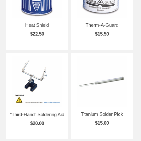
Heat Shield
Therm-A-Guard
$22.50
$15.50
Titanium Solder Pick
"Third-Hand" Soldering Aid
$15.00
$20.00