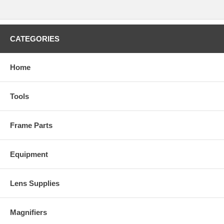
CATEGORIES
Home
Tools
Frame Parts
Equipment
Lens Supplies
Magnifiers