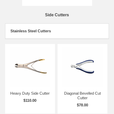
Side Cutters
Stainless Steel Cutters
Heavy Duty Side Cutter
Diagonal Bevelled Cut
Cutter
$110.00
$78.00