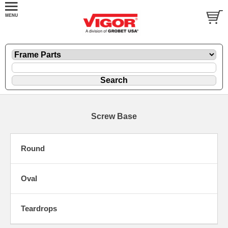
Screw Base
Round
Oval
Teardrops