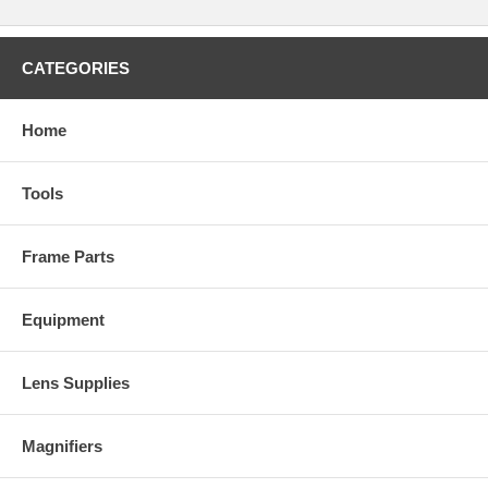
CATEGORIES
Home
Tools
Frame Parts
Equipment
Lens Supplies
Magnifiers