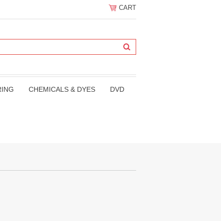
CART
RING
CHEMICALS & DYES
DVD