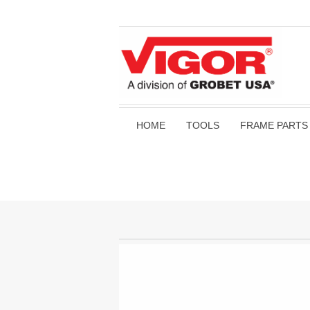
HOME
TOOLS
FRAME PARTS