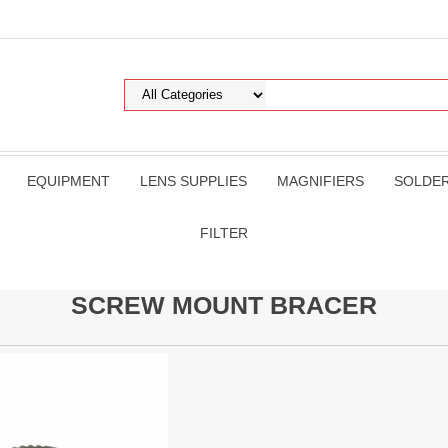
EQUIPMENT
LENS SUPPLIES
MAGNIFIERS
SOLDE
FILTER
SCREW MOUNT BRACER