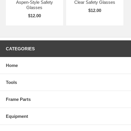
Aspen-Style Safety
Clear Safety Glasses
Glasses
$12.00
$12.00
CATEGORIES
Home
Tools
Frame Parts
Equipment