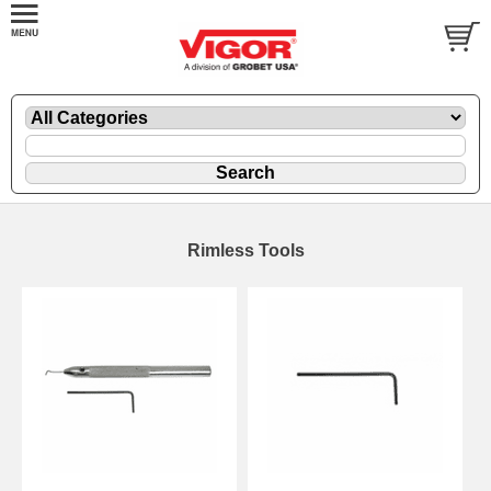
Rimless Tools