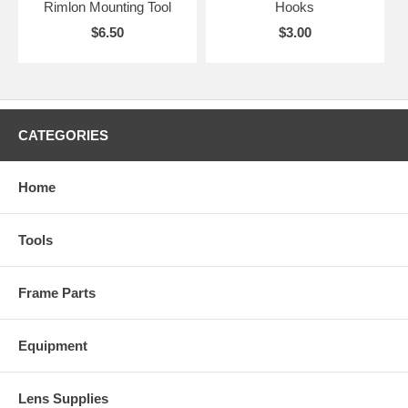
Rimlon Mounting Tool
Hooks
$6.50
$3.00
CATEGORIES
Home
Tools
Frame Parts
Equipment
Lens Supplies