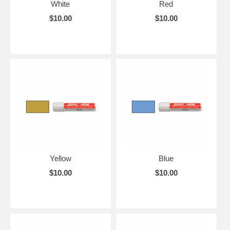
White
Red
$10.00
$10.00
Yellow
Blue
$10.00
$10.00