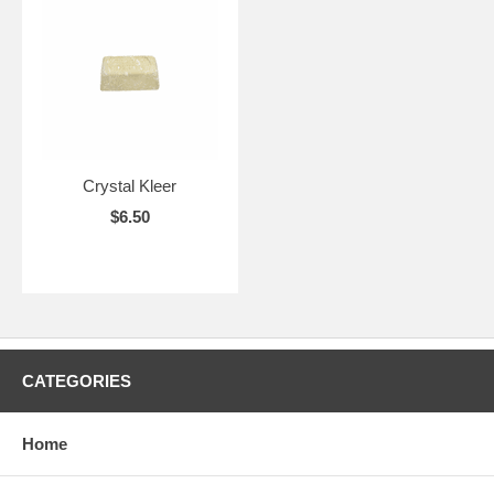
Crystal Kleer
$6.50
CATEGORIES
Home