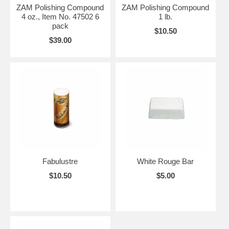
ZAM Polishing Compound
ZAM Polishing Compound
4 oz., Item No. 47502 6
1 lb.
pack
$10.50
$39.00
Fabulustre
White Rouge Bar
$10.50
$5.00