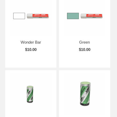
Wonder Bar
Green
$10.00
$10.00