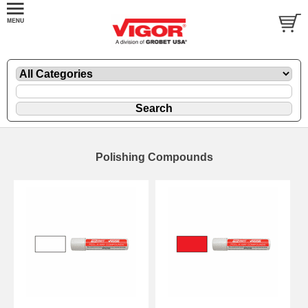
Polishing Compounds