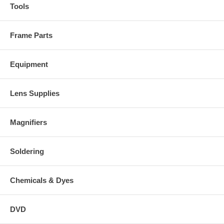
Tools
Frame Parts
Equipment
Lens Supplies
Magnifiers
Soldering
Chemicals & Dyes
DVD