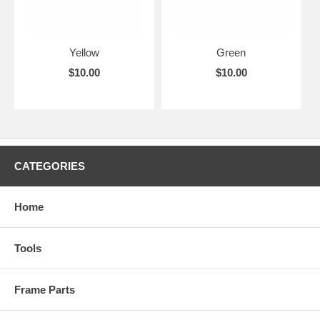
Yellow
Green
$10.00
$10.00
CATEGORIES
Home
Tools
Frame Parts