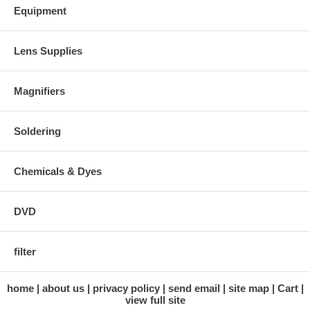
Equipment
Lens Supplies
Magnifiers
Soldering
Chemicals & Dyes
DVD
filter
home
about us
privacy policy
send email
site map
Cart
view full site