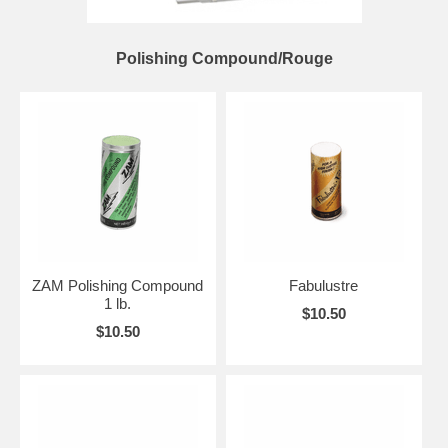
Polishing Compound/Rouge
ZAM Polishing Compound
Fabulustre
1 lb.
$10.50
$10.50