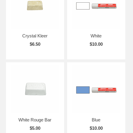
Crystal Kleer
White
$6.50
$10.00
White Rouge Bar
Blue
$5.00
$10.00