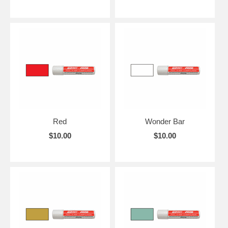
Red
Wonder Bar
$10.00
$10.00