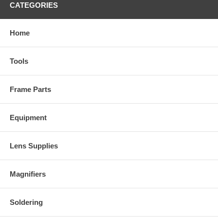
CATEGORIES
Home
Tools
Frame Parts
Equipment
Lens Supplies
Magnifiers
Soldering