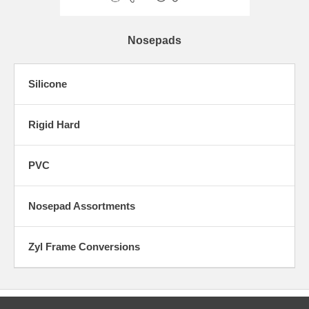
Nosepads
Silicone
Rigid Hard
PVC
Nosepad Assortments
Zyl Frame Conversions