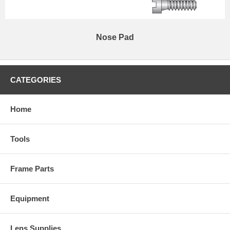
Nose Pad
CATEGORIES
Home
Tools
Frame Parts
Equipment
Lens Supplies