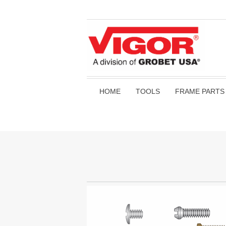
HOME
TOOLS
FRAME PARTS