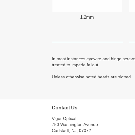
1.2mm
In most instances eyewire and hinge screws
treated to impede fallout.
Unless otherwise noted heads are slotted.
Contact Us
Vigor Optical
750 Washington Avenue
Carlstadt, NJ, 07072