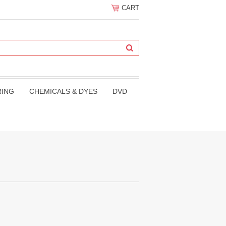
CART
RING
CHEMICALS & DYES
DVD