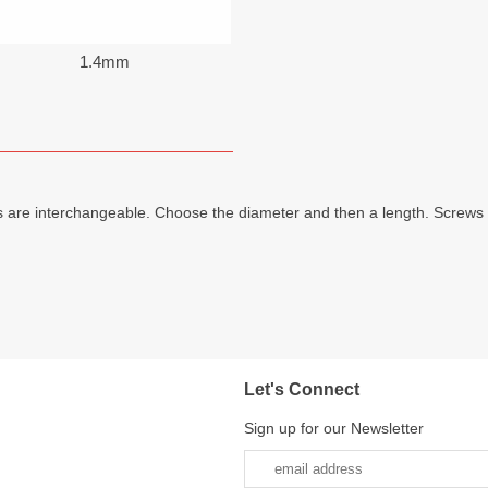
1.4mm
 are interchangeable. Choose the diameter and then a length. Screws 
Let's Connect
Sign up for our Newsletter