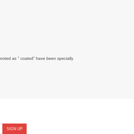
noted as " coated" have been specially