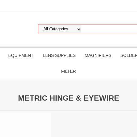
EQUIPMENT
LENS SUPPLIES
MAGNIFIERS
SOLDE
FILTER
METRIC HINGE & EYEWIRE