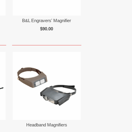
B&L Engravers' Magnifier
$90.00
Headband Magnifiers