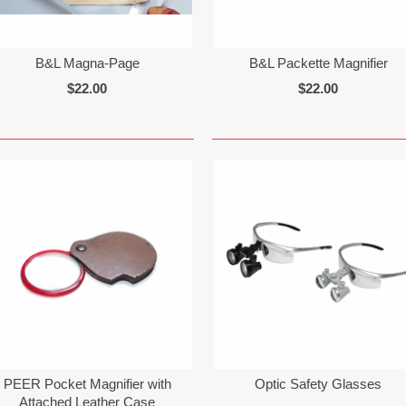
B&L Magna-Page
B&L Packette Magnifier
$22.00
$22.00
PEER Pocket Magnifier with
Optic Safety Glasses
Attached Leather Case