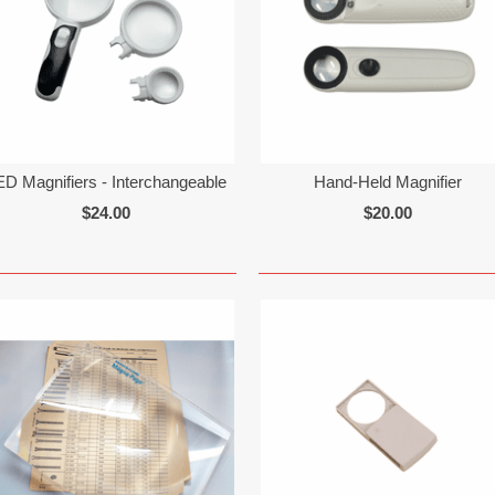
ED Magnifiers - Interchangeable
Hand-Held Magnifier
$24.00
$20.00