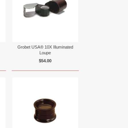
Grobet USA® 10X Illuminated
Loupe
$54.00