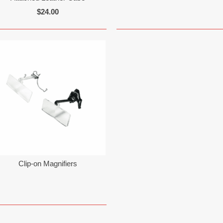
$24.00
Clip-on Magnifiers