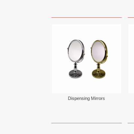
Dispensing Mirrors