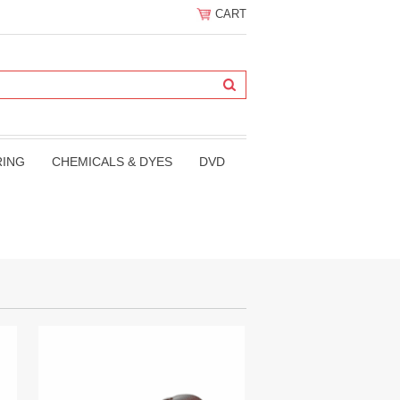
CART
RING
CHEMICALS & DYES
DVD