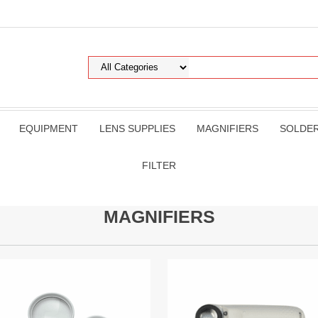
EQUIPMENT
LENS SUPPLIES
MAGNIFIERS
SOLDE
FILTER
MAGNIFIERS