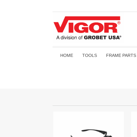
HOME
TOOLS
FRAME PARTS