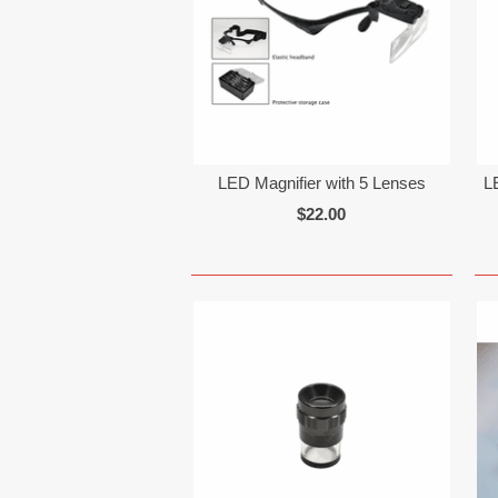
LED Magnifier with 5 Lenses
L
$22.00