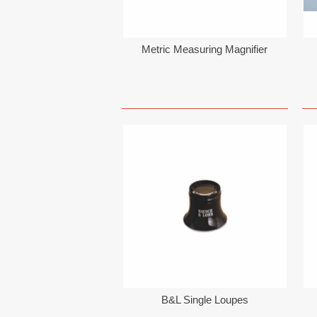
Metric Measuring Magnifier
B&L Single Loupes