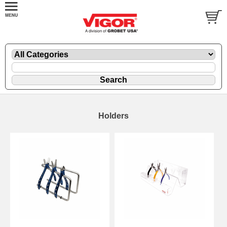
Holders