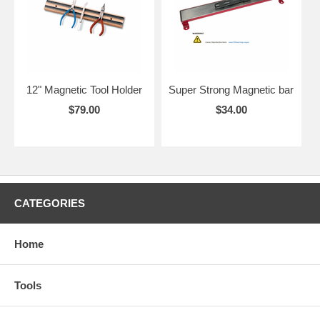
12" Magnetic Tool Holder
Super Strong Magnetic bar
$79.00
$34.00
CATEGORIES
Home
Tools