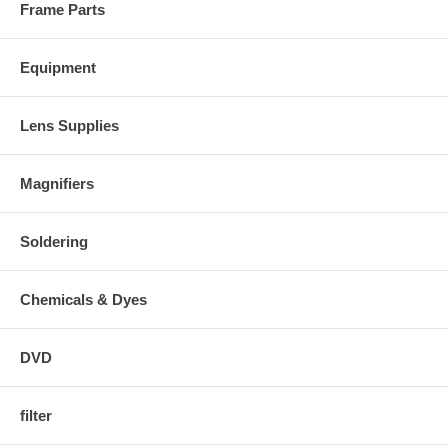
Frame Parts
Equipment
Lens Supplies
Magnifiers
Soldering
Chemicals & Dyes
DVD
filter