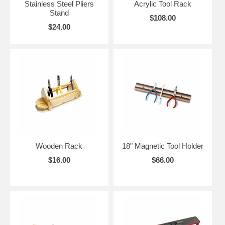
Stainless Steel Pliers
Acrylic Tool Rack
Stand
$108.00
$24.00
Wooden Rack
18" Magnetic Tool Holder
$16.00
$66.00