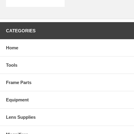
CATEGORIES
Home
Tools
Frame Parts
Equipment
Lens Supplies