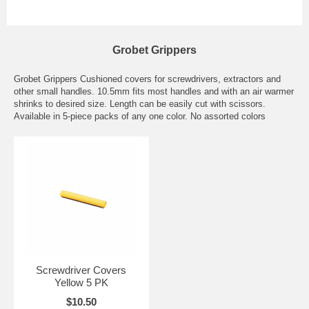
Grobet Grippers
Grobet Grippers Cushioned covers for screwdrivers, extractors and
other small handles. 10.5mm fits most handles and with an air warmer
shrinks to desired size. Length can be easily cut with scissors.
Available in 5-piece packs of any one color. No assorted colors
Screwdriver Covers
Yellow 5 PK
$10.50