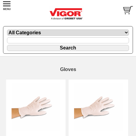
Gloves