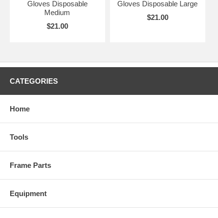
Gloves Disposable
Gloves Disposable Large
Medium
$21.00
$21.00
CATEGORIES
Home
Tools
Frame Parts
Equipment