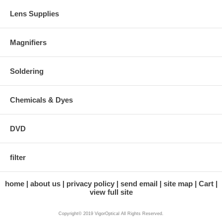
Lens Supplies
Magnifiers
Soldering
Chemicals & Dyes
DVD
filter
home
about us
privacy policy
send email
site map
Cart
view full site
Copyright© 2019 VigorOptical All Rights Reserved.