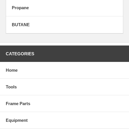
Propane
BUTANE
CATEGORIES
Home
Tools
Frame Parts
Equipment