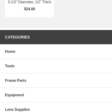
3-1/2" Diameter, 1/2" Thick
$24.00
CATEGORIES
Home
Tools
Frame Parts
Equipment
Lens Supplies