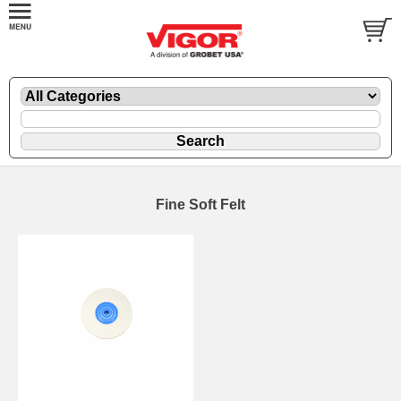
Fine Soft Felt