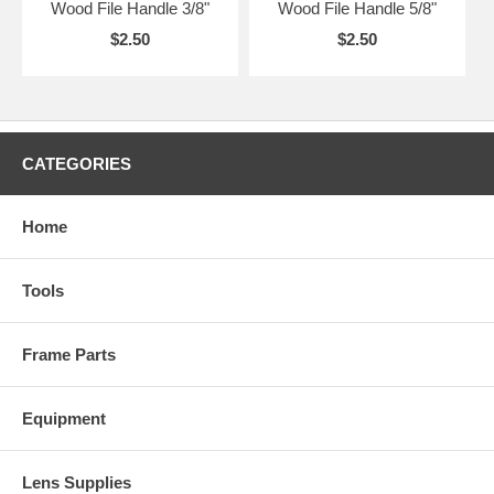
Wood File Handle 3/8"
Wood File Handle 5/8"
$2.50
$2.50
CATEGORIES
Home
Tools
Frame Parts
Equipment
Lens Supplies