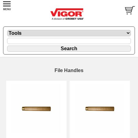
File Handles