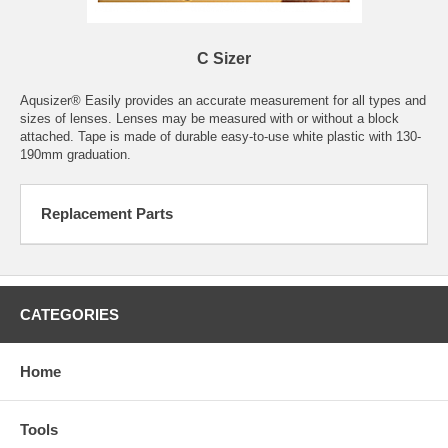
C Sizer
Aqusizer® Easily provides an accurate measurement for all types and
sizes of lenses. Lenses may be measured with or without a block
attached. Tape is made of durable easy-to-use white plastic with 130-
190mm graduation.
Replacement Parts
CATEGORIES
Home
Tools