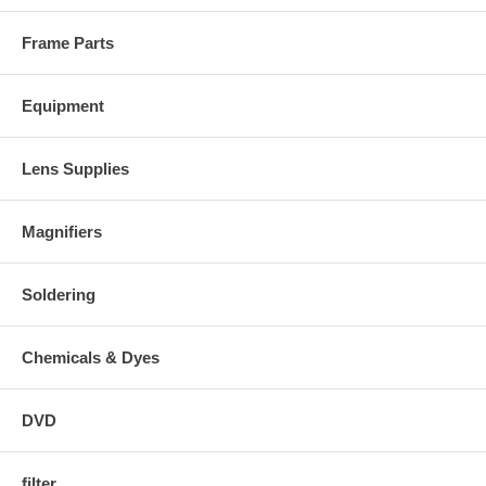
Frame Parts
Equipment
Lens Supplies
Magnifiers
Soldering
Chemicals & Dyes
DVD
filter