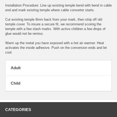
Installation Procedure: Line up existing temple bend with bend in cable
end and mark existing temple where cable converter starts.
Cut existing temple 8mm back from your mark, then strip off old
temple cover. To insure a secure fit, we recommend scoring the
temple with a few slash marks. With active children a few drops of
glue would not be remiss.
Warm up the metal you have exposed with a hot air warmer. Heat
activates the inside adhesive. Push on the conversion ends and let
cool.
Adult
Child
CATEGORIES