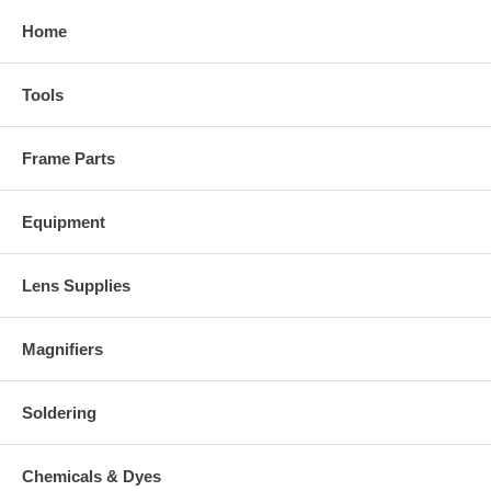
Home
Tools
Frame Parts
Equipment
Lens Supplies
Magnifiers
Soldering
Chemicals & Dyes