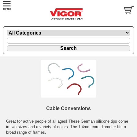
Cable Conversions
Great for active people of all ages! These German silicone tips come
in two sizes and a variety of colors. The 1.4mm core diameter fits a
broad range of frames.