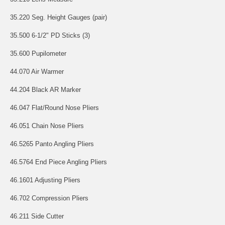
35.220 Seg. Height Gauges (pair)
35.500 6-1/2" PD Sticks (3)
35.600 Pupilometer
44.070 Air Warmer
44.204 Black AR Marker
46.047 Flat/Round Nose Pliers
46.051 Chain Nose Pliers
46.5265 Panto Angling Pliers
46.5764 End Piece Angling Pliers
46.1601 Adjusting Pliers
46.702 Compression Pliers
46.211 Side Cutter