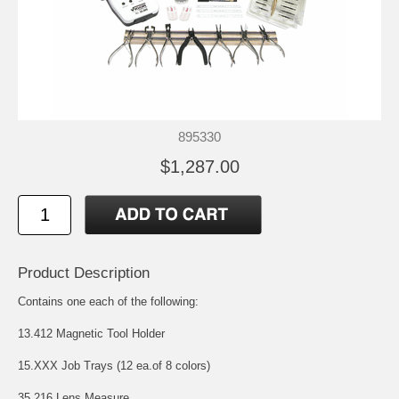
895330
$1,287.00
Product Description
Contains one each of the following:
13.412 Magnetic Tool Holder
15.XXX Job Trays (12 ea.of 8 colors)
35.216 Lens Measure