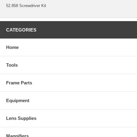
52.858 Screwdriver Kit
CATEGORIES
Home
Tools
Frame Parts
Equipment
Lens Supplies
Magnifiers