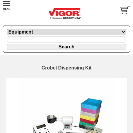
Grobet Dispensing Kit