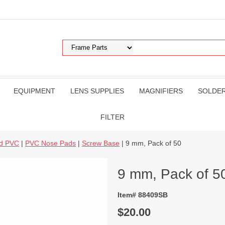
EQUIPMENT
LENS SUPPLIES
MAGNIFIERS
SOLDE
FILTER
nd PVC
|
PVC Nose Pads
|
Screw Base
| 9 mm, Pack of 50
9 mm, Pack of 5
Item# 88409SB
$20.00