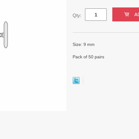
Qty:
Size: 9 mm
Pack of 50 pairs