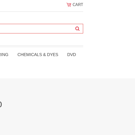
CART
RING
CHEMICALS & DYES
DVD
0