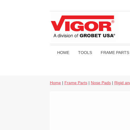
HOME
TOOLS
FRAME PARTS
Home
|
Frame Parts
|
Nose Pads
|
Rigid a