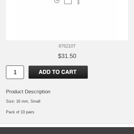
876210T
$31.50
Product Description
Size: 16 mm, Small
Pack of 10 pairs