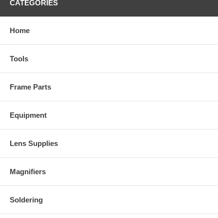
CATEGORIES
Home
Tools
Frame Parts
Equipment
Lens Supplies
Magnifiers
Soldering