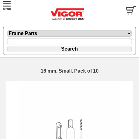
16 mm, Small, Pack of 10