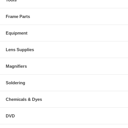
Frame Parts
Equipment
Lens Supplies
Magnifiers
Soldering
Chemicals & Dyes
DVD