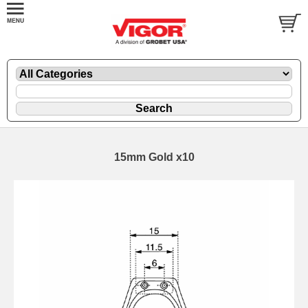
15mm Gold x10