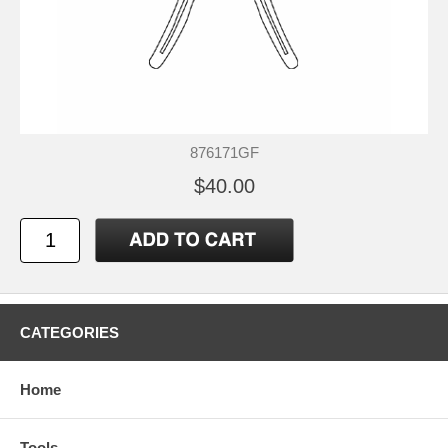
876171GF
$40.00
CATEGORIES
Home
Tools