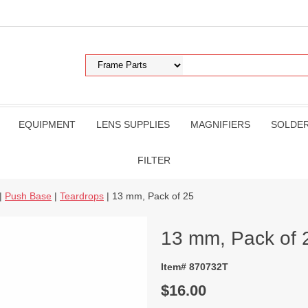
EQUIPMENT
LENS SUPPLIES
MAGNIFIERS
SOLDE
FILTER
|
Push Base
|
Teardrops
| 13 mm, Pack of 25
13 mm, Pack of 
Item# 870732T
$16.00