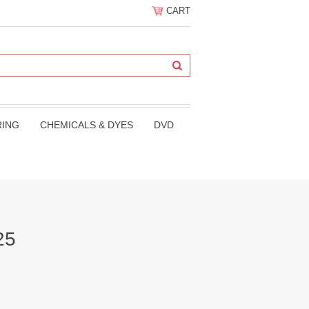
CART
RING
CHEMICALS & DYES
DVD
25