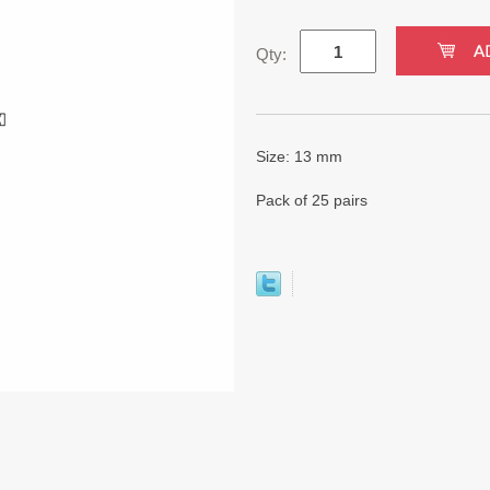
Qty:
Size: 13 mm
Pack of 25 pairs