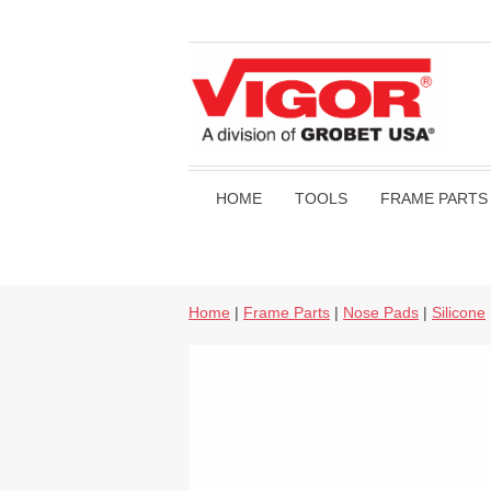
HOME
TOOLS
FRAME PARTS
Home
|
Frame Parts
|
Nose Pads
|
Silicone