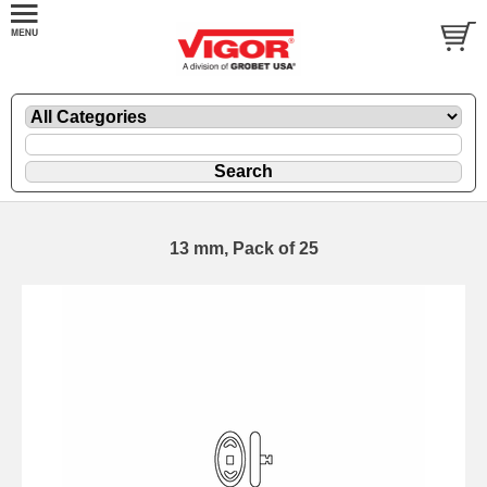
13 mm, Pack of 25