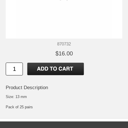
870732
$16.00
Product Description
Size: 13 mm
Pack of 25 pairs