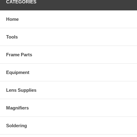
CATEGORIES
Home
Tools
Frame Parts
Equipment
Lens Supplies
Magnifiers
Soldering