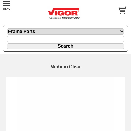
Medium Clear