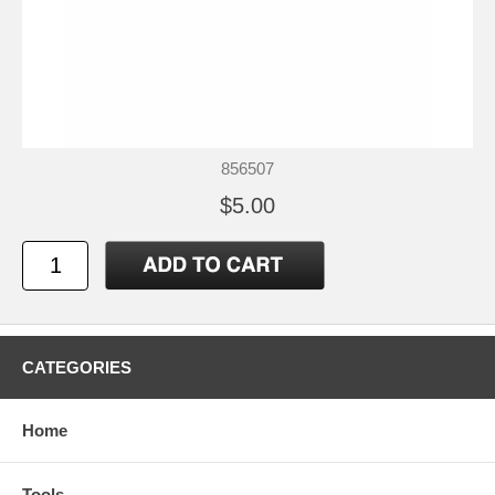
856507
$5.00
CATEGORIES
Home
Tools