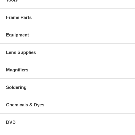
Frame Parts
Equipment
Lens Supplies
Magnifiers
Soldering
Chemicals & Dyes
DVD