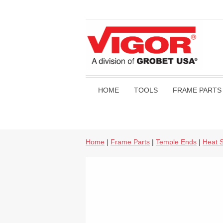
HOME
TOOLS
FRAME PARTS
Home
|
Frame Parts
|
Temple Ends
|
Heat S