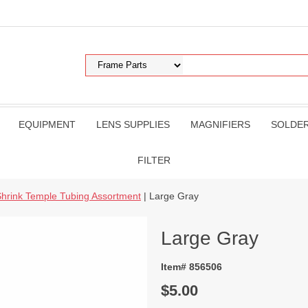
EQUIPMENT
LENS SUPPLIES
MAGNIFIERS
SOLDE
FILTER
hrink Temple Tubing Assortment
| Large Gray
Large Gray
Item# 856506
$5.00