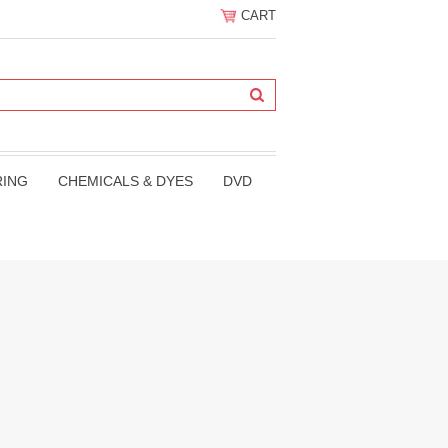
CART
RING
CHEMICALS & DYES
DVD