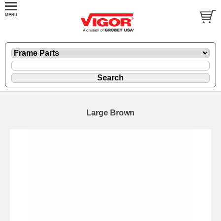
Large Brown