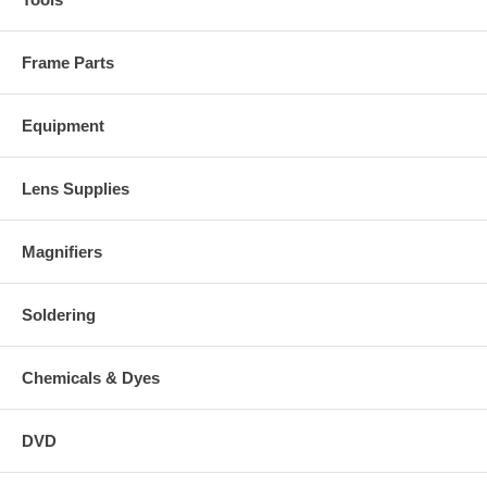
Frame Parts
Equipment
Lens Supplies
Magnifiers
Soldering
Chemicals & Dyes
DVD