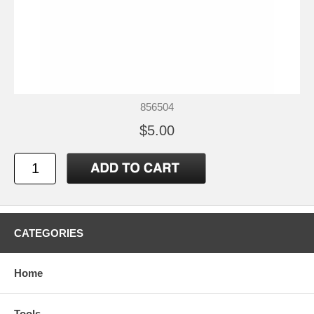
856504
$5.00
CATEGORIES
Home
Tools