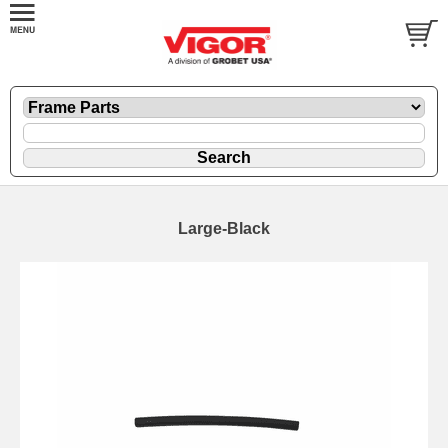
Large-Black