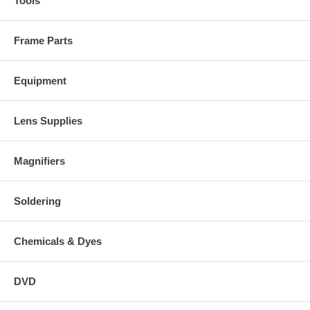
Tools
Frame Parts
Equipment
Lens Supplies
Magnifiers
Soldering
Chemicals & Dyes
DVD