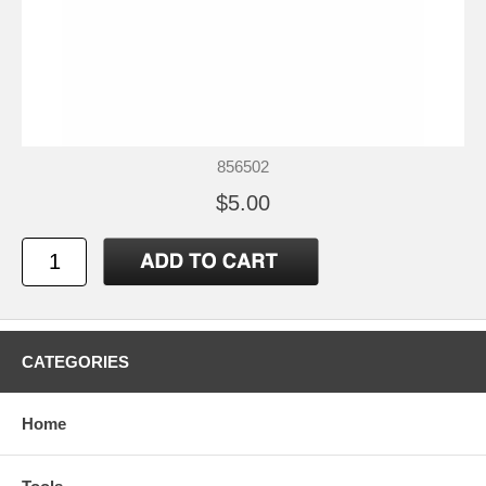
856502
$5.00
CATEGORIES
Home