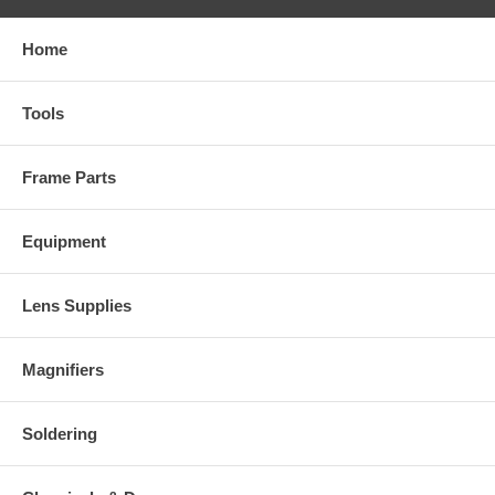
Home
Tools
Frame Parts
Equipment
Lens Supplies
Magnifiers
Soldering