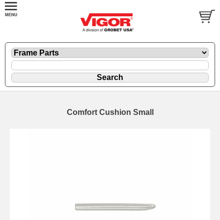
Comfort Cushion Small