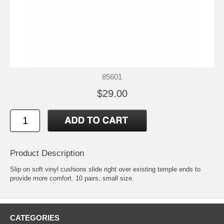
85601
$29.00
Product Description
Slip on soft vinyl cushions slide right over existing temple ends to
provide more comfort. 10 pairs, small size.
CATEGORIES