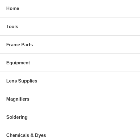
Home
Tools
Frame Parts
Equipment
Lens Supplies
Magnifiers
Soldering
Chemicals & Dyes