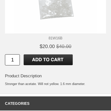
81W16B
$20.00
$40.00
Product Description
Stronger than acetate. Will not yellow. 1.6 mm diameter.
CATEGORIES