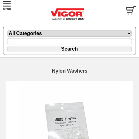
Nylon Washers