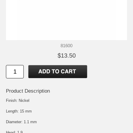
81600
$13.50
Product Description
Finish: Nickel
Length: 15 mm
Diameter: 1.1 mm
Head: 1.9