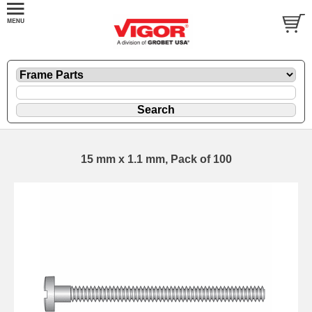
15 mm x 1.1 mm, Pack of 100