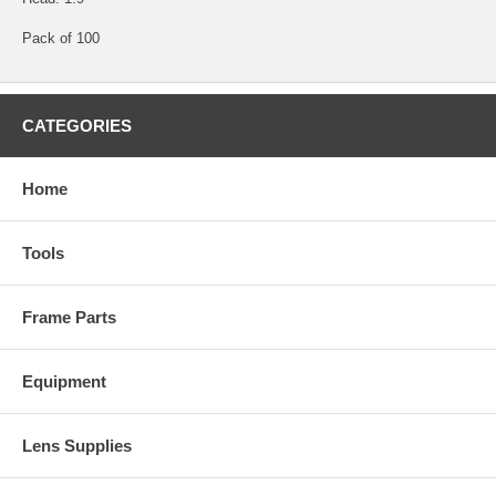
Pack of 100
CATEGORIES
Home
Tools
Frame Parts
Equipment
Lens Supplies