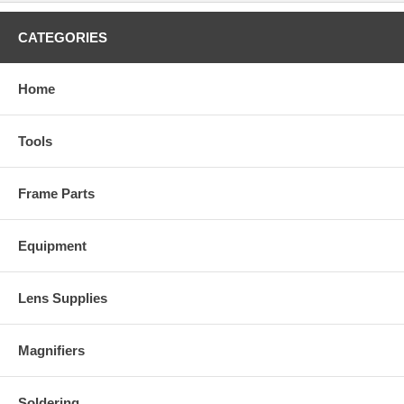
CATEGORIES
Home
Tools
Frame Parts
Equipment
Lens Supplies
Magnifiers
Soldering