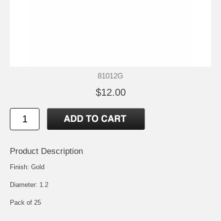
81012G
$12.00
Product Description
Finish: Gold
Diameter: 1.2
Pack of 25