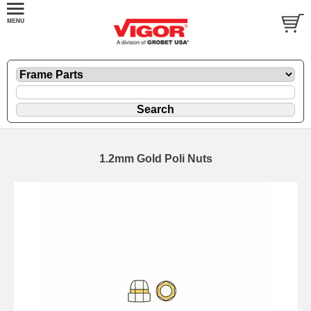
1.2mm Gold Poli Nuts