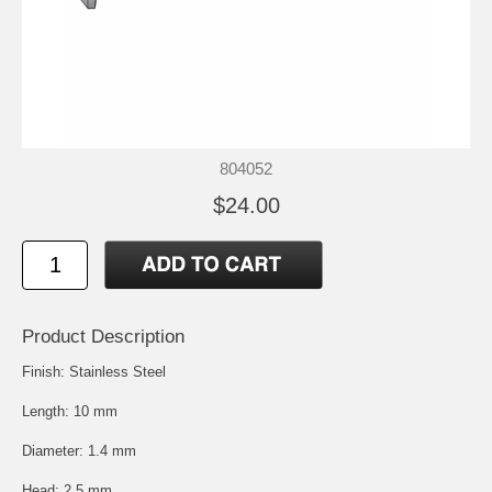
804052
$24.00
Product Description
Finish: Stainless Steel
Length: 10 mm
Diameter: 1.4 mm
Head: 2.5 mm