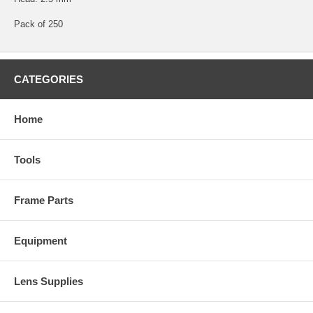
Pack of 250
CATEGORIES
Home
Tools
Frame Parts
Equipment
Lens Supplies