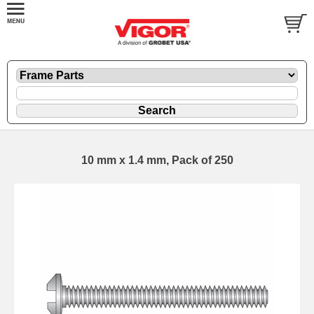
10 mm x 1.4 mm, Pack of 250