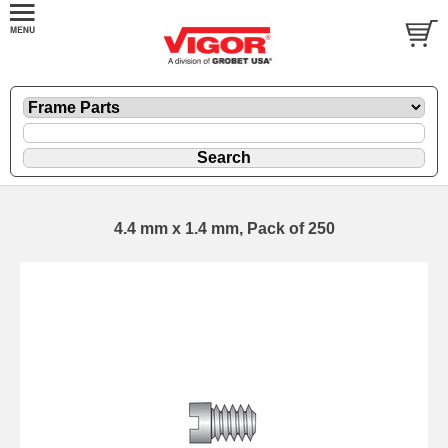
4.4 mm x 1.4 mm, Pack of 250