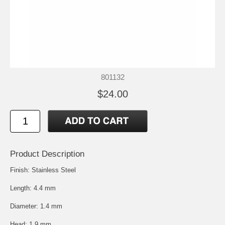
801132
$24.00
Product Description
Finish: Stainless Steel
Length: 4.4 mm
Diameter: 1.4 mm
Head: 1.9 mm