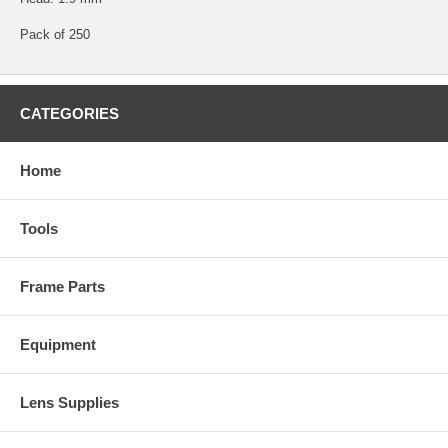
Pack of 250
CATEGORIES
Home
Tools
Frame Parts
Equipment
Lens Supplies