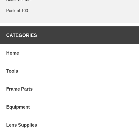
Pack of 100
CATEGORIES
Home
Tools
Frame Parts
Equipment
Lens Supplies