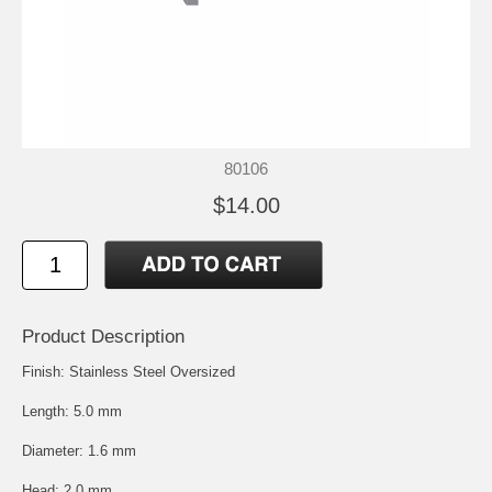
80106
$14.00
Product Description
Finish: Stainless Steel Oversized
Length: 5.0 mm
Diameter: 1.6 mm
Head: 2.0 mm