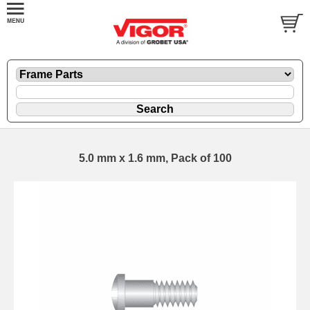
5.0 mm x 1.6 mm, Pack of 100